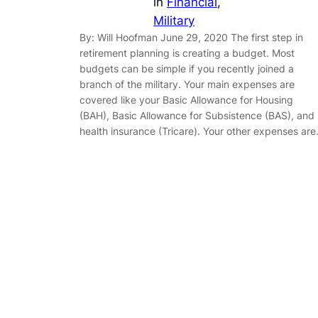
in
Financial
, 
Military
By: Will Hoofman June 29, 2020 The first step in
retirement planning is creating a budget. Most
budgets can be simple if you recently joined a
branch of the military. Your main expenses are
covered like your Basic Allowance for Housing
(BAH), Basic Allowance for Subsistence (BAS), and
health insurance (Tricare). Your other expenses ar