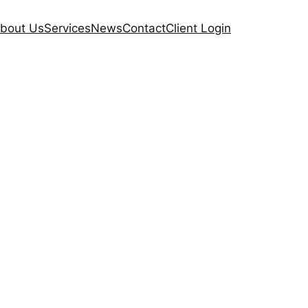
bout Us
Services
News
Contact
Client Login