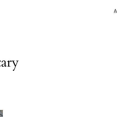
A
tary