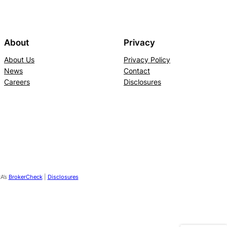
About
Privacy
About Us
Privacy Policy
News
Contact
Careers
Disclosures
RA’s
BrokerCheck
|
Disclosures