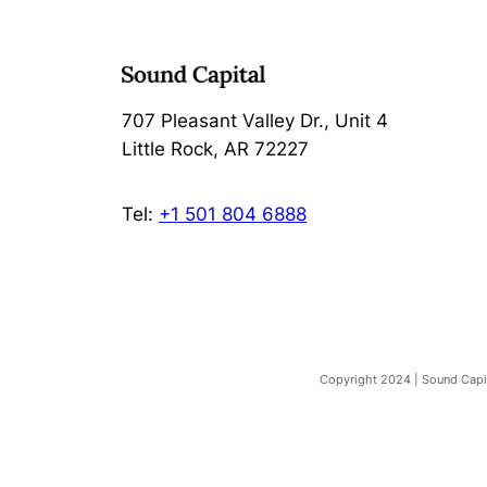
707 Pleasant Valley Dr., Unit 4
Little Rock, AR 72227
Tel:
+1 501 804 6888
Copyright 2024 | Sound Capita