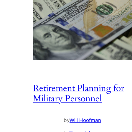
Retirement Planning for
Military Personnel
by
Will Hoofman