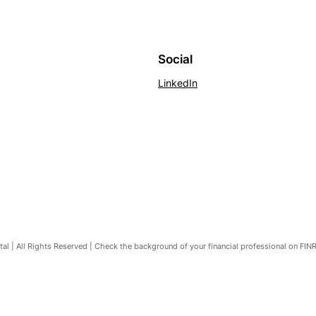
Social
LinkedIn
l | All Rights Reserved | Check the background of your financial professional on FIN